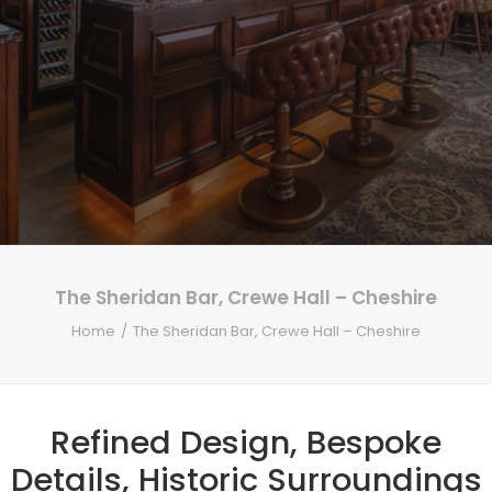
The Sheridan Bar, Crewe Hall – Cheshire
Home
The Sheridan Bar, Crewe Hall – Cheshire
Refined Design, Bespoke
Details, Historic Surroundings