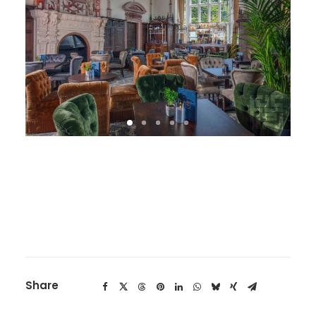
Share