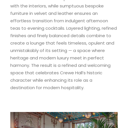
with the interiors, while sumptuous bespoke
furniture in velvet and leather ensures an
effortless transition from indulgent afternoon
teas to evening cocktails. Layered lighting, refined
finishes and finely balanced details combine to
create a lounge that feels timeless, opulent and
unmistakably of its setting — a space where
heritage and modern luxury meet in perfect
harmony. The result is a refined and welcoming
space that celebrates Crewe Hall’s historic
character while enhancing its role as a
destination for modern hospitality.