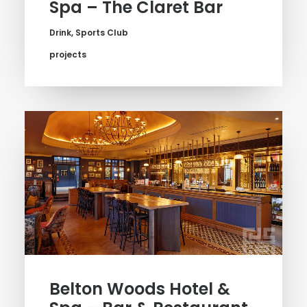
Spa – The Claret Bar
Drink
,
Sports Club
projects
Belton Woods Hotel &