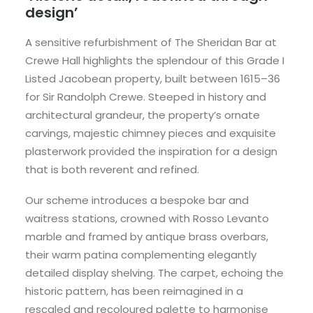
design’
A sensitive refurbishment of The Sheridan Bar at
Crewe Hall highlights the splendour of this Grade I
Listed Jacobean property, built between 1615–36
for Sir Randolph Crewe. Steeped in history and
architectural grandeur, the property’s ornate
carvings, majestic chimney pieces and exquisite
plasterwork provided the inspiration for a design
that is both reverent and refined.
Our scheme introduces a bespoke bar and
waitress stations, crowned with Rosso Levanto
marble and framed by antique brass overbars,
their warm patina complementing elegantly
detailed display shelving. The carpet, echoing the
historic pattern, has been reimagined in a
rescaled and recoloured palette to harmonise