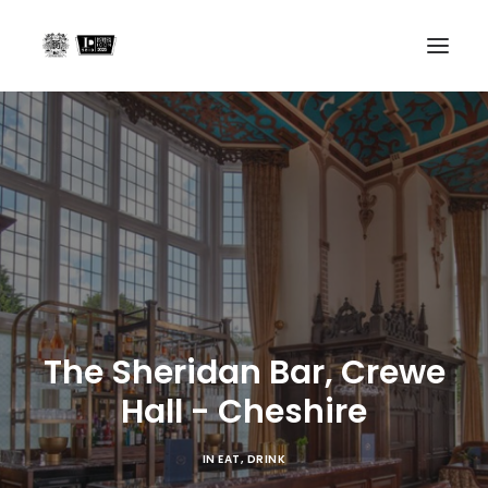
Home
Projects
About us
In the Press
Contact
The Sheridan Bar, Crewe
Search
Hall - Cheshire
IN
EAT
,
DRINK