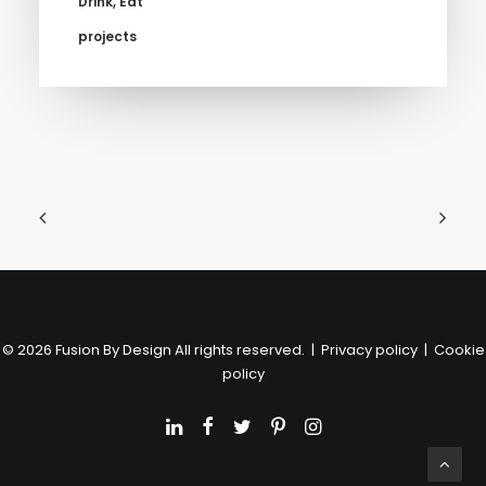
Drink
,
Eat
projects
© 2026 Fusion By Design All rights reserved. |
Privacy policy
|
Cookie
policy