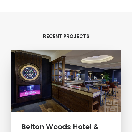
RECENT PROJECTS
Belton Woods Hotel &