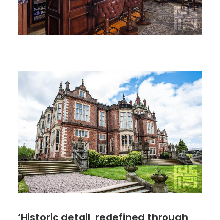
‘Historic detail, redefined through