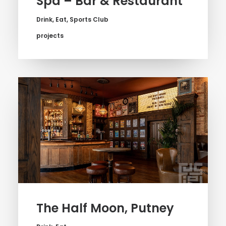
Spa – Bar & Restaurant
Drink
,
Eat
,
Sports Club
projects
The Half Moon, Putney