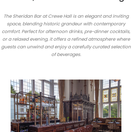
The Sheridan Bar at Crewe Hall is an elegant and inviting
space, blending historic grandeur with contemporary
comfort. Perfect for afternoon drinks, pre-dinner cocktails,
or a relaxed evening, it offers a refined atmosphere where
guests can unwind and enjoy a carefully curated selection
of beverages.