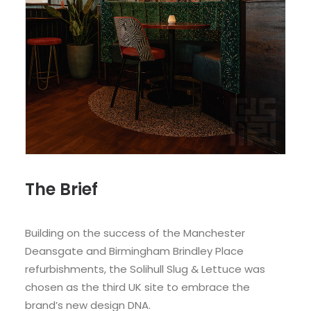
The Brief
Building on the success of the Manchester
Deansgate and Birmingham Brindley Place
refurbishments, the Solihull Slug & Lettuce was
chosen as the third UK site to embrace the
brand’s new design DNA.