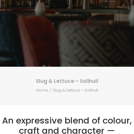
Slug & Lettuce – Solihull
Home
Slug & Lettuce – Solihull
An expressive blend of colour,
craft and character —