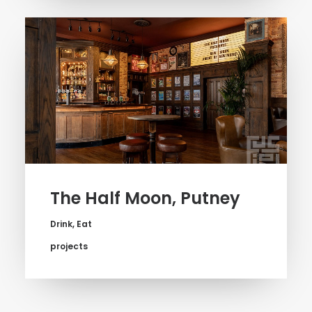
The Half Moon, Putney
Drink
,
Eat
projects