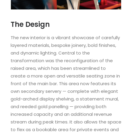
The Design
The new interior is a vibrant showcase of carefully
layered materials, bespoke joinery, bold finishes,
and dynamic lighting. Central to the
transformation was the reconfiguration of the
raised area, which has been streamlined to
create a more open and versatile seating zone in
front of the main bar. This area now features its
own secondary servery — complete with elegant
gold-arched display shelving, a statement mural,
and reeded gold panelling — providing both
increased capacity and an additional revenue
stream during peak times. It also allows the space
to flex as a bookable area for private events and