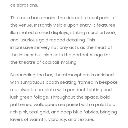
celebrations.
The main bar remains the dramatic focal point of
the venue. Instantly visible upon entry, it features
illuminated arched displays, striking mural artwork,
and luxurious gold reeded detailing. This
impressive servery not only acts as the heart of
the interior but also sets the perfect stage for
the theatre of cocktail-making.
Surrounding the bar, the atmosphere is enriched
with sumptuous booth seating framed in bespoke
metalwork, complete with pendant lighting and
lush green foliage. Throughout the space, bold
patterned wallpapers are paired with a palette of
rich pink, teal, gold, and deep blue fabrics, bringing
layers of warmth, vibrancy, and texture.