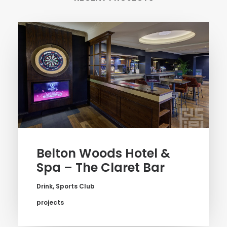
Belton Woods Hotel &
Spa – The Claret Bar
Drink
,
Sports Club
projects