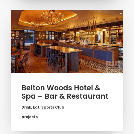
Belton Woods Hotel &
Spa – Bar & Restaurant
Drink
,
Eat
,
Sports Club
projects