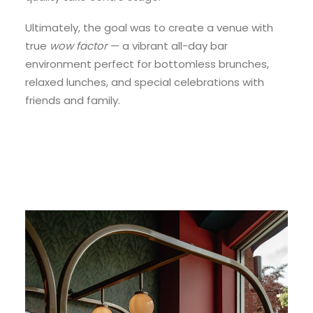
Ultimately, the goal was to create a venue with
true
wow factor
— a vibrant all-day bar
environment perfect for bottomless brunches,
relaxed lunches, and special celebrations with
friends and family.