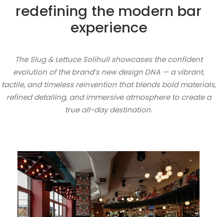
redefining the modern bar
experience
The Slug & Lettuce Solihull showcases the confident
evolution of the brand’s new design DNA — a vibrant,
tactile, and timeless reinvention that blends bold materials,
refined detailing, and immersive atmosphere to create a
true all-day destination.