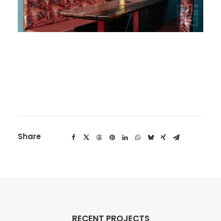
Share
RECENT PROJECTS