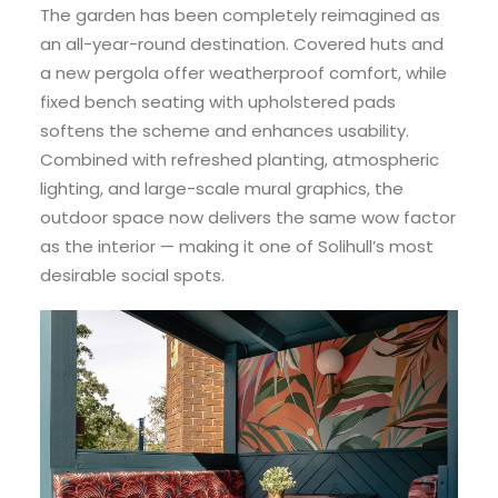
The garden has been completely reimagined as
an all-year-round destination. Covered huts and
a new pergola offer weatherproof comfort, while
fixed bench seating with upholstered pads
softens the scheme and enhances usability.
Combined with refreshed planting, atmospheric
lighting, and large-scale mural graphics, the
outdoor space now delivers the same wow factor
as the interior — making it one of Solihull’s most
desirable social spots.