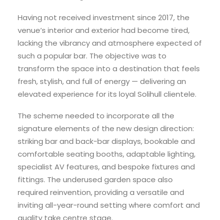
Having not received investment since 2017, the
venue’s interior and exterior had become tired,
lacking the vibrancy and atmosphere expected of
such a popular bar. The objective was to
transform the space into a destination that feels
fresh, stylish, and full of energy — delivering an
elevated experience for its loyal Solihull clientele.
The scheme needed to incorporate all the
signature elements of the new design direction:
striking bar and back-bar displays, bookable and
comfortable seating booths, adaptable lighting,
specialist AV features, and bespoke fixtures and
fittings. The underused garden space also
required reinvention, providing a versatile and
inviting all-year-round setting where comfort and
quality take centre stage.