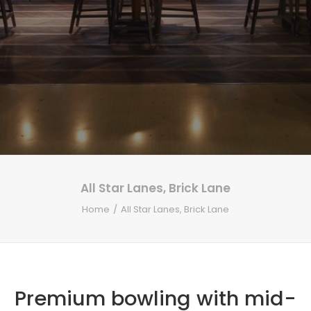
All Star Lanes, Brick Lane
Home
All Star Lanes, Brick Lane
Premium bowling with mid-