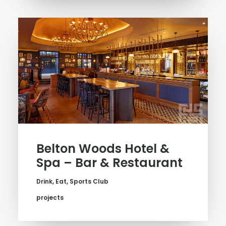
Belton Woods Hotel &
Spa – Bar & Restaurant
Drink
,
Eat
,
Sports Club
projects