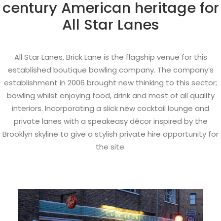
century American heritage for
All Star Lanes
All Star Lanes, Brick Lane is the flagship venue for this
established boutique bowling company. The company’s
establishment in 2006 brought new thinking to this sector;
bowling whilst enjoying food, drink and most of all quality
interiors. Incorporating a slick new cocktail lounge and
private lanes with a speakeasy décor inspired by the
Brooklyn skyline to give a stylish private hire opportunity for
the site.