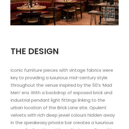
THE DESIGN
Iconic furniture pieces with vintage fabrics were
key to providing a luxurious mid-century style
throughout the venue inspired by the 50’s ‘Mad
Men’ era. With a backdrop of exposed brick and
industrial pendant light fittings linking to the
urban location of the Brick Lane site. Opulent
velvets with rich deep jewel colours hidden away
in the speakeasy private bar creates a luxurious