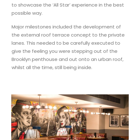
to showcase the ‘All Star’ experience in the best
possible way.
Major milestones included the development of
the external roof terrace concept to the private
lanes. This needed to be carefully executed to
give the feeling you were stepping out of the
Brooklyn penthouse and out onto an urban roof,
whilst all the time, still being inside.