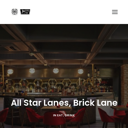
Home
Projects
About us
In the Press
Contact
All Star Lanes, Brick Lane
Search
IN
EAT
,
DRINK