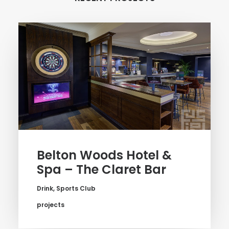
Belton Woods Hotel &
Spa – The Claret Bar
Drink
,
Sports Club
projects