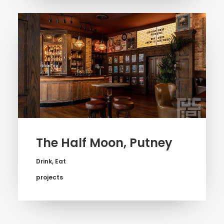
The Half Moon, Putney
Drink
,
Eat
projects