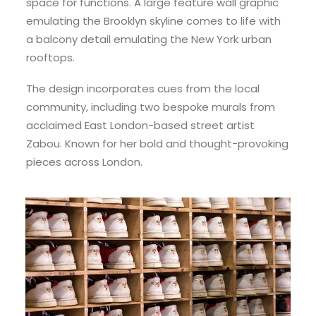
space for functions. A large feature wall graphic
emulating the Brooklyn skyline comes to life with
a balcony detail emulating the New York urban
rooftops.
The design incorporates cues from the local
community, including two bespoke murals from
acclaimed East London-based street artist
Zabou. Known for her bold and thought-provoking
pieces across London.