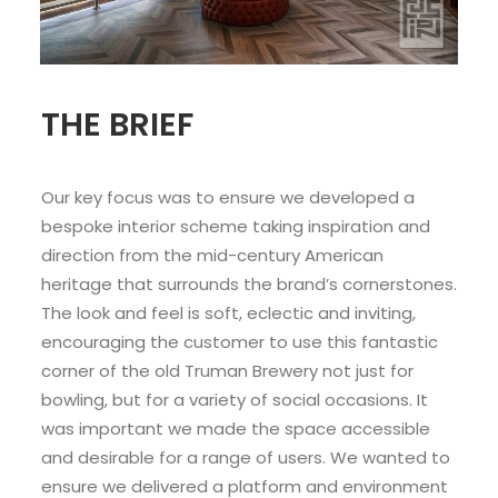
THE BRIEF
Our key focus was to ensure we developed a
bespoke interior scheme taking inspiration and
direction from the mid-century American
heritage that surrounds the brand’s cornerstones.
The look and feel is soft, eclectic and inviting,
encouraging the customer to use this fantastic
corner of the old Truman Brewery not just for
bowling, but for a variety of social occasions. It
was important we made the space accessible
and desirable for a range of users. We wanted to
ensure we delivered a platform and environment