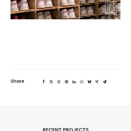
Share
RECENT PROJECTS