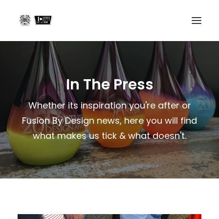
Home
In The Press
Projects
About us
Whether its inspiration you're after or
Fusion By Design news, here you will find
In the Press
what makes us tick & what doesn't.
Contact
Search