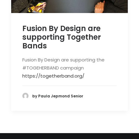
Fusion By Design are
supporting Together
Bands
Fusion By Design are supporting the
#TOGEHERBAND campaign
https://togetherband.org/
by Paula Jepmond Senior