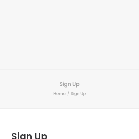
Sign Up
Home
Sign Up
Sign Up