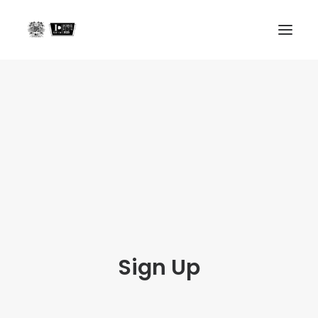
Home
Projects
About us
In the Press
Contact
Search
Sign Up